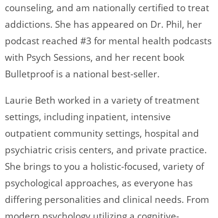
counseling, and am nationally certified to treat
addictions. She has appeared on Dr. Phil, her
podcast reached #3 for mental health podcasts
with Psych Sessions, and her recent book
Bulletproof is a national best-seller.
Laurie Beth worked in a variety of treatment
settings, including inpatient, intensive
outpatient community settings, hospital and
psychiatric crisis centers, and private practice.
She brings to you a holistic-focused, variety of
psychological approaches, as everyone has
differing personalities and clinical needs. From
modern psychology utilizing a cognitive-