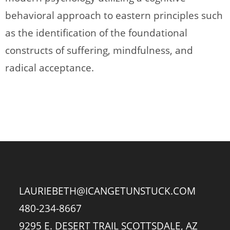
behavioral approach to eastern principles such
as the identification of the foundational
constructs of suffering, mindfulness, and
radical acceptance.
LAURIEBETH@ICANGETUNSTUCK.COM
480-234-8667
9295 E. DESERT TRAIL SCOTTSDALE, AZ