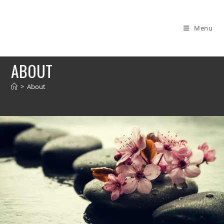
Menu
ABOUT
>
About