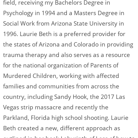
field, receiving my Bachelors Degree in
Psychology in 1994 and a Masters Degree in
Social Work from Arizona State University in
1996. Laurie Beth is a preferred provider for
the states of Arizona and Colorado in providing
trauma therapy and also serves as a resource
for the national organization of Parents of
Murdered Children, working with affected
families and communities from across the
country, including Sandy Hook, the 2017 Las
Vegas strip massacre and recently the
Parkland, Florida high school shooting. Laurie
Beth created a new, different approach as