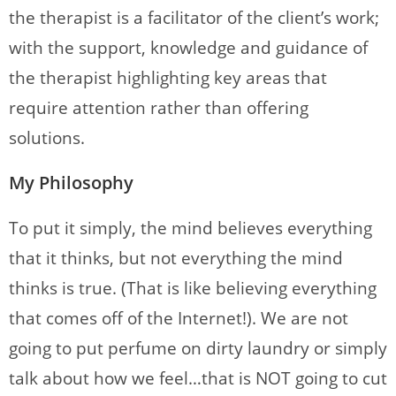
the therapist is a facilitator of the client’s work;
with the support, knowledge and guidance of
the therapist highlighting key areas that
require attention rather than offering
solutions.
My Philosophy
To put it simply, the mind believes everything
that it thinks, but not everything the mind
thinks is true. (That is like believing everything
that comes off of the Internet!). We are not
going to put perfume on dirty laundry or simply
talk about how we feel…that is NOT going to cut