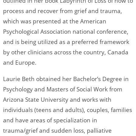
outlined in her book Labyrinth of Loss of how to
process and recover from grief and trauma,
which was presented at the American
Psychological Association national conference,
and is being utilized as a preferred framework
by other clinicians across the country, Canada
and Europe.
Laurie Beth obtained her Bachelor’s Degree in
Psychology and Masters of Social Work from
Arizona State University and works with
individuals (teens and adults), couples, families
and have areas of specialization in
trauma/grief and sudden loss, palliative