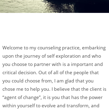
Welcome to my counseling practice, embarking
upon the journey of self exploration and who
you choose to partner with is a important and
critical decision. Out of all of the people that
you could choose from, I am glad that you
chose me to help you. I believe that the client is
“agent of change”, it is you that has the power
within yourself to evolve and transform, and