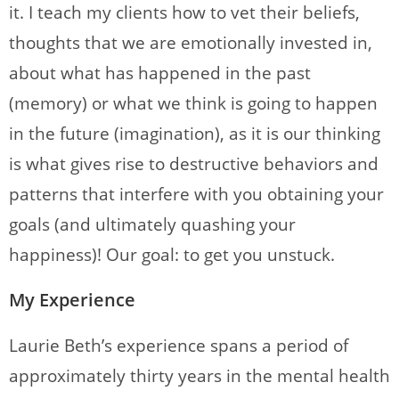
it. I teach my clients how to vet their beliefs,
thoughts that we are emotionally invested in,
about what has happened in the past
(memory) or what we think is going to happen
in the future (imagination), as it is our thinking
is what gives rise to destructive behaviors and
patterns that interfere with you obtaining your
goals (and ultimately quashing your
happiness)! Our goal: to get you unstuck.
My Experience
Laurie Beth’s experience spans a period of
approximately thirty years in the mental health