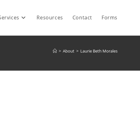
Services
Resources
Contact
Forms
>
About
>
Laurie Beth Morales