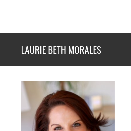
Skip
to
content
LAURIE BETH MORALES