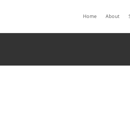
Home
About