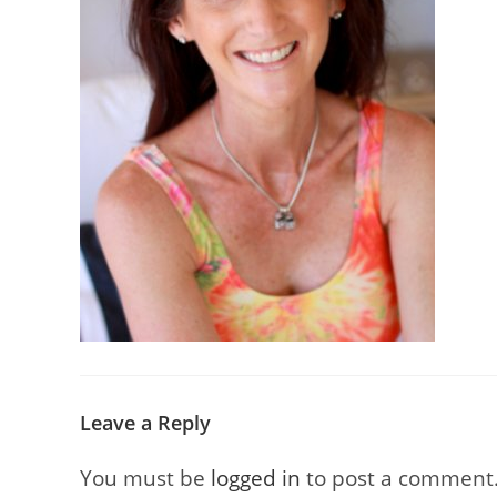
Leave a Reply
You must be
logged in
to post a comment