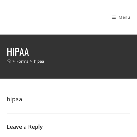
Skip
to
Menu
content
HIPAA
>
Forms
>
hipaa
hipaa
Leave a Reply