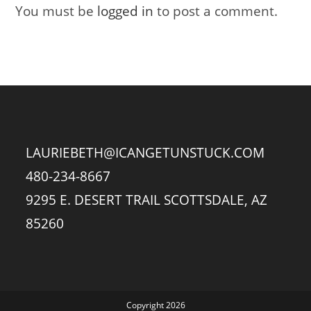
You must be
logged in
to post a comment.
LAURIEBETH@ICANGETUNSTUCK.COM
480-234-8667
9295 E. DESERT TRAIL SCOTTSDALE, AZ
85260
Copyright 2026